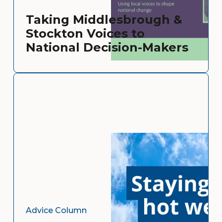
Taking Middlesbrough &
Stockton Voices to
National Decision-Makers
Advice Column