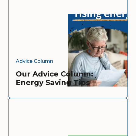
Advice Column
Our Advice Column:
Energy Saving Tips