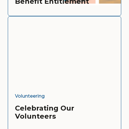
Benefit Entitlement
Volunteering
Celebrating Our
Volunteers