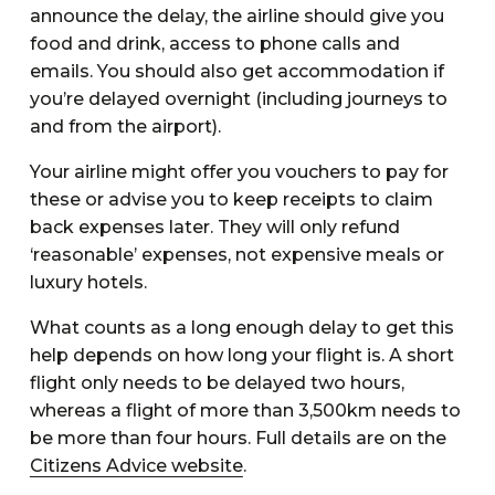
announce the delay, the airline should give you
food and drink, access to phone calls and
emails. You should also get accommodation if
you’re delayed overnight (including journeys to
and from the airport).
Your airline might offer you vouchers to pay for
these or advise you to keep receipts to claim
back expenses later. They will only refund
‘reasonable’ expenses, not expensive meals or
luxury hotels.
What counts as a long enough delay to get this
help depends on how long your flight is. A short
flight only needs to be delayed two hours,
whereas a flight of more than 3,500km needs to
be more than four hours. Full details are on the
Citizens Advice website
.