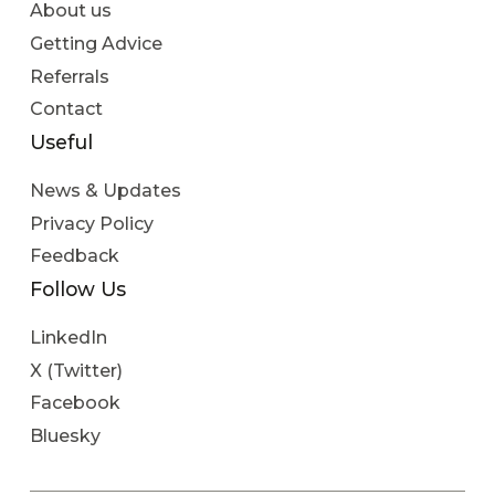
About us
Getting Advice
Referrals
Contact
Useful
News & Updates
Privacy Policy
Feedback
Follow Us
LinkedIn
X (Twitter)
Facebook
Bluesky