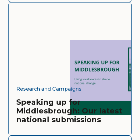
Research and Campaigns
Speaking up for
Middlesbrough: Our latest
national submissions