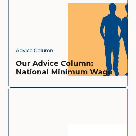
Advice Column
Our Advice Column:
National Minimum Wage