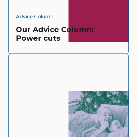
Advice Column
Our Advice Column:
Power cuts