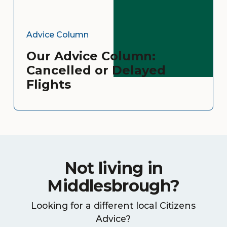
Advice Column
Our Advice Column:
Cancelled or Delayed
Flights
Not living in
Middlesbrough?
Looking for a different local Citizens
Advice?