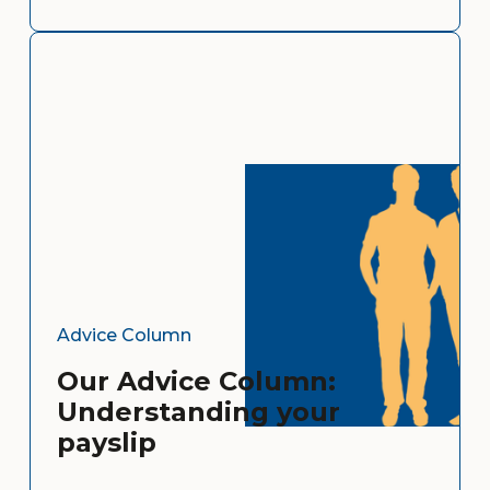
Advice Column
Our Advice Column:
Understanding your
payslip