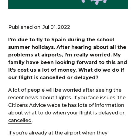
Published on: Jul 01, 2022
I’m due to fly to Spain during the school
summer holidays. After hearing about all the
problems at airports, I’m really worried. My
family have been looking forward to this and
it’s cost us a lot of money. What do we do if
our flight is cancelled or delayed?
A lot of people will be worried after seeing the
recent news about flights. If you face issues, the
Citizens Advice website has lots of information
about
what to do when your flight is delayed or
cancelled
.
If you’re already at the airport when they