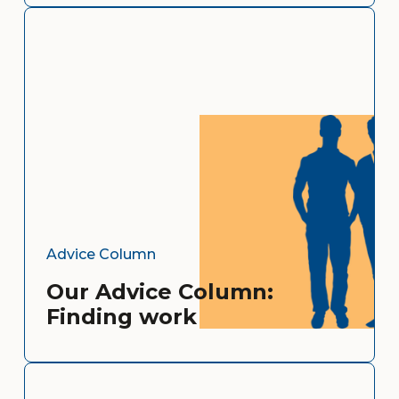
Advice Column
Our Advice Column:
Finding work