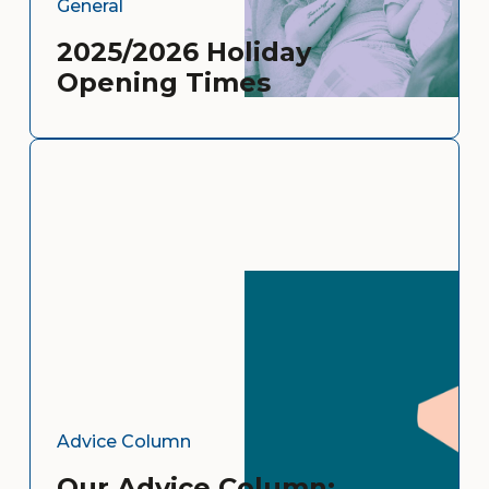
General
2025/2026 Holiday
Opening Times
Advice Column
Our Advice Column: