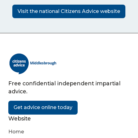
Visit the national Citizens Advice website
Free confidential independent impartial
advice.
Get advice online today
Website
Home