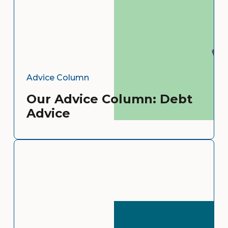
Advice Column
Our Advice Column: Debt
Advice