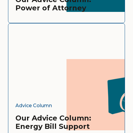
Power of Attorney
Advice Column
Our Advice Column:
Energy Bill Support