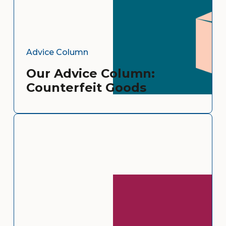
Advice Column
Our Advice Column:
Counterfeit Goods