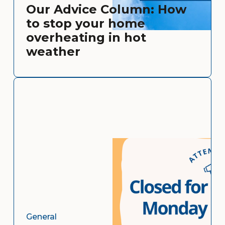
Our Advice Column: How
to stop your home
overheating in hot
weather
General