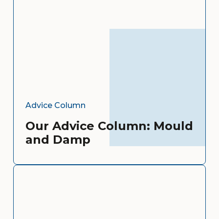
Advice Column
Our Advice Column: Mould
and Damp