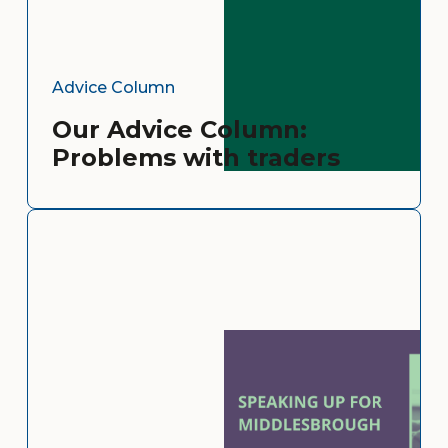
Advice Column
Our Advice Column:
Problems with traders