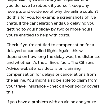
you do have to rebook it yourself, keep any
receipts and evidence of why the airline couldn’t
do this for you, for example screenshots of live
chats. If the cancellation ends up delaying you
getting to your holiday by two or more hours,
you’re entitled to help with costs.
Check if you’re entitled to compensation for a
delayed or cancelled flight. Again, this will
depend on how long the delay was, the distance,
and whether it’s the airline’s fault. The Citizens
Advice website has details on claiming
compensation for delays or cancellations from
the airline. You might also be able to claim from
your travel insurance – check if your policy covers
this.
If you have a problem with an airline and you’re