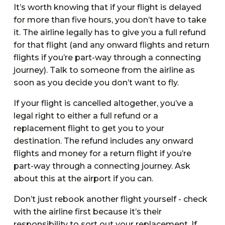
It’s worth knowing that if your flight is delayed
for more than five hours, you don’t have to take
it. The airline legally has to give you a full refund
for that flight (and any onward flights and return
flights if you’re part-way through a connecting
journey). Talk to someone from the airline as
soon as you decide you don’t want to fly.
If your flight is cancelled altogether, you’ve a
legal right to either a full refund or a
replacement flight to get you to your
destination. The refund includes any onward
flights and money for a return flight if you’re
part-way through a connecting journey. Ask
about this at the airport if you can.
Don’t just rebook another flight yourself - check
with the airline first because it’s their
responsibility to sort out your replacement. If