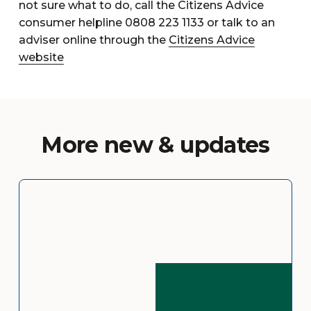
not sure what to do, call the Citizens Advice
consumer helpline 0808 223 1133 or talk to an
adviser online through the
Citizens Advice
website
More new & updates