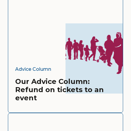
Advice Column
Our Advice Column:
Refund on tickets to an
event