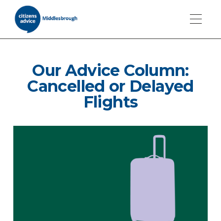
Our Advice Column:
Cancelled or Delayed
Flights