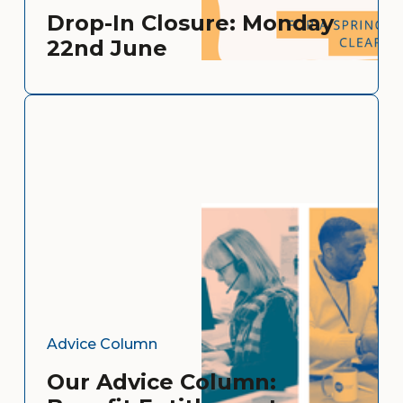
Drop-In Closure: Monday
22nd June
Advice Column
Our Advice Column: