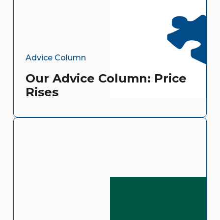
Advice Column
Our Advice Column: Price
Rises