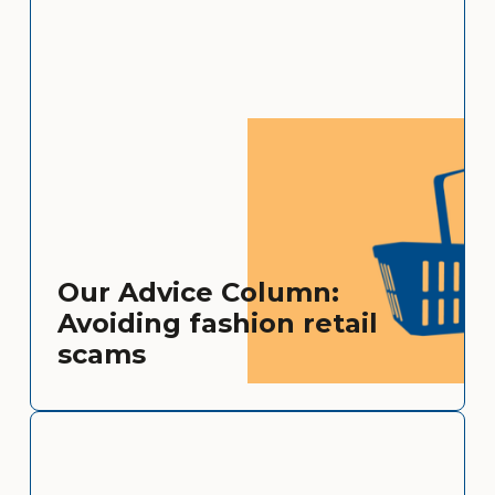
Our Advice Column:
Avoiding fashion retail
scams