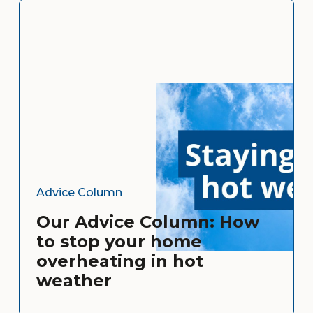
Advice Column
Our Advice Column: How
to stop your home
overheating in hot
weather