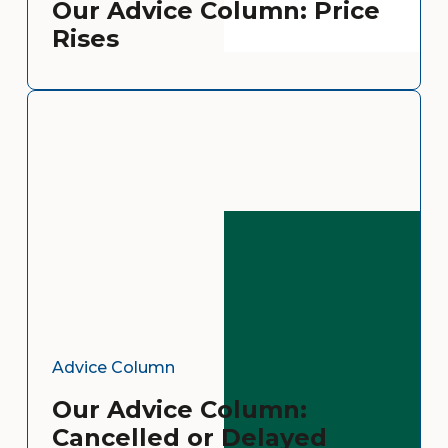
Our Advice Column: Price
Rises
Advice Column
Our Advice Column:
Cancelled or Delayed