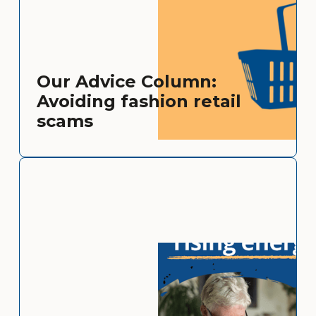
Our Advice Column:
Avoiding fashion retail
scams