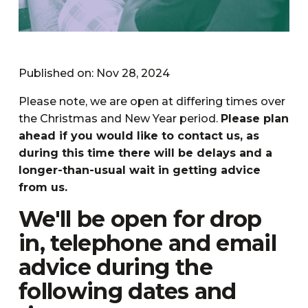
Published on: Nov 28, 2024
Please note, we are open at differing times over
the Christmas and New Year period.
Please plan
ahead if you would like to contact us, as
during this time there will be delays and a
longer-than-usual wait in getting advice
from us.
We'll be open for drop
in, telephone and email
advice during the
following dates and