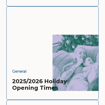
General
2025/2026 Holiday
Opening Times