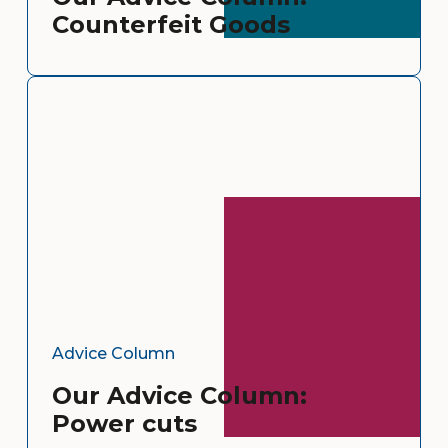
Counterfeit Goods
Advice Column
Our Advice Column:
Power cuts