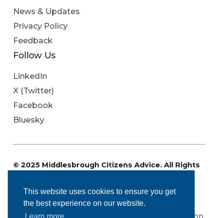
News & Updates
Privacy Policy
Feedback
Follow Us
LinkedIn
X (Twitter)
Facebook
Bluesky
© 2025 Middlesbrough Citizens Advice. All Rights
Reserved
Charity Registration No: 1096071. Registered
This website uses cookies to ensure you get
Company Number: 4573848.
the best experience on our website.
Regulated by the Financial Conduct Authority: FRN
617669. Authorised and regulated by the Immigration
Learn more