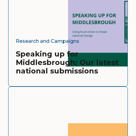
Research and Campaigns
Speaking up for
Middlesbrough: Our latest
national submissions