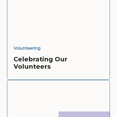
Volunteering
Celebrating Our
Volunteers