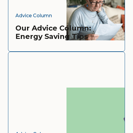
Advice Column
Our Advice Column:
Energy Saving Tips