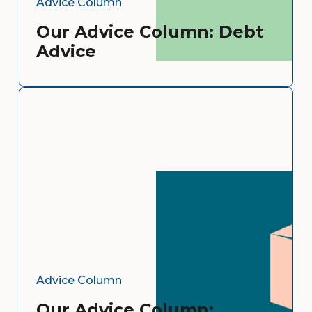
Advice Column
Our Advice Column: Debt
Advice
Advice Column
Our Advice Column: