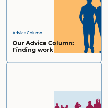
Advice Column
Our Advice Column:
Finding work