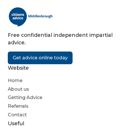
Free confidential independent impartial
advice.
Get advice online today
Website
Home
About us
Getting Advice
Referrals
Contact
Useful