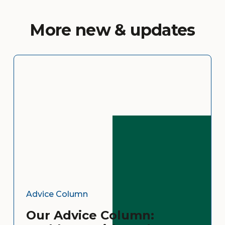
More new & updates
Advice Column
Our Advice Column: