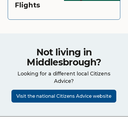
Flights
Not living in
Middlesbrough?
Looking for a different local Citizens
Advice?
Visit the national Citizens Advice website