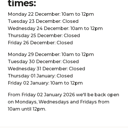
times:
Monday 22 December: 10am to 12pm
Tuesday 23 December: Closed
Wednesday 24 December: 10am to 12pm
Thursday 25 December: Closed
Friday 26 December: Closed
Monday 29 December: 10am to 12pm
Tuesday 30 December: Closed
Wednesday 31 December: Closed
Thursday 01 January: Closed
Friday 02 January: 10am to 12pm
From Friday 02 January 2026 we'll be back open
on Mondays, Wednesdays and Fridays from
10am until 12pm.