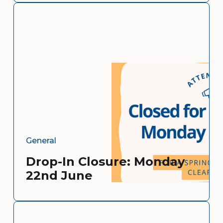
General
Drop-In Closure: Monday
22nd June