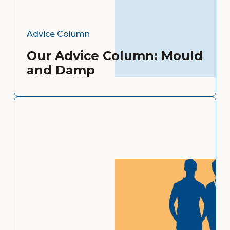
Advice Column
Our Advice Column: Mould
and Damp