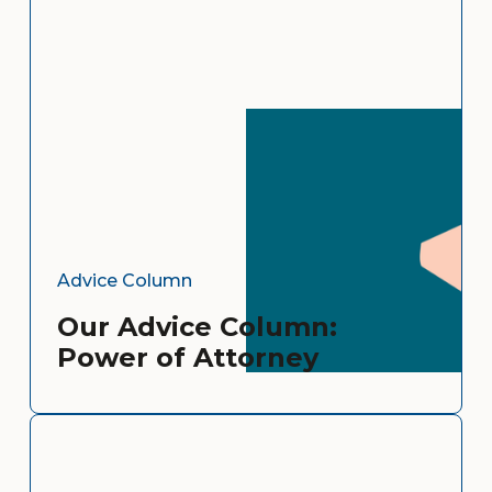
Advice Column
Our Advice Column:
Power of Attorney