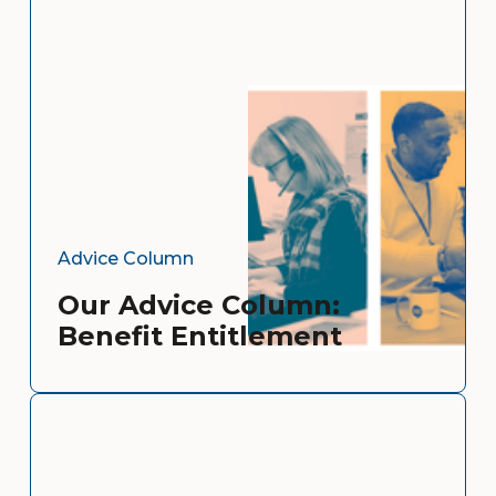
Advice Column
Our Advice Column:
Benefit Entitlement