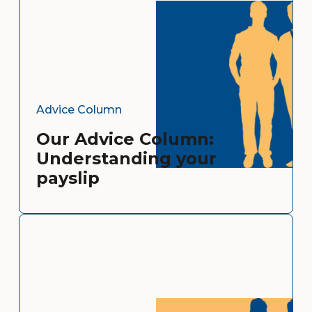
Advice Column
Our Advice Column:
Understanding your
payslip