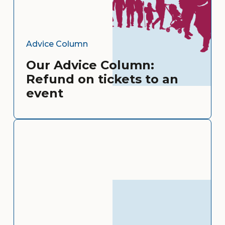
Advice Column
Our Advice Column:
Refund on tickets to an
event