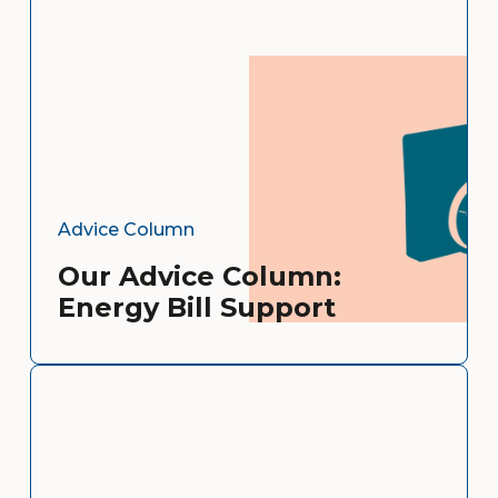
Advice Column
Our Advice Column:
Energy Bill Support