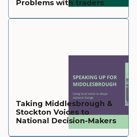
Problems with traders
Taking Middlesbrough &
Stockton Voices to
National Decision-Makers