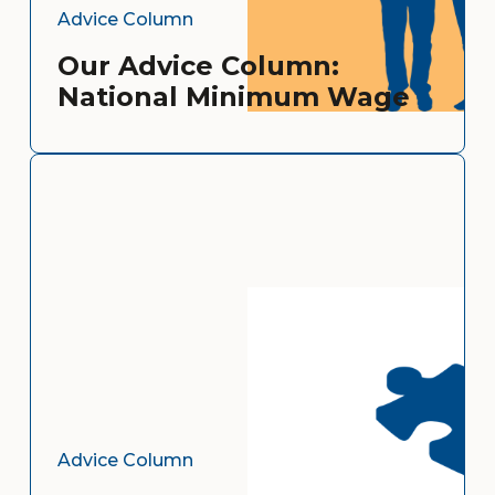
Advice Column
Our Advice Column:
National Minimum Wage
Advice Column