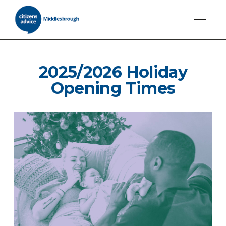
2025/2026 Holiday
Opening Times