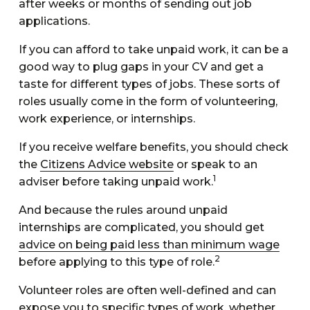
after weeks or months of sending out job
applications.
If you can afford to take unpaid work, it can be a
good way to plug gaps in your CV and get a
taste for different types of jobs. These sorts of
roles usually come in the form of volunteering,
work experience, or internships.
If you receive welfare benefits, you should check
the
Citizens Advice website
or speak to an
1
adviser before taking unpaid work.
And because the rules around unpaid
internships are complicated, you should get
advice on being paid less than minimum wage
2
before applying to this type of role.
Volunteer roles are often well-defined and can
expose you to specific types of work, whether