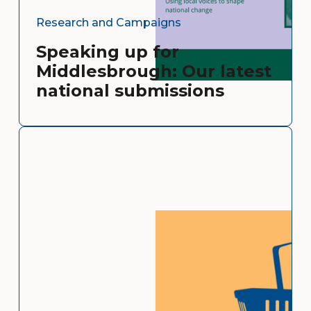
Research and Campaigns
Speaking up for
Middlesbrough: Our latest
national submissions