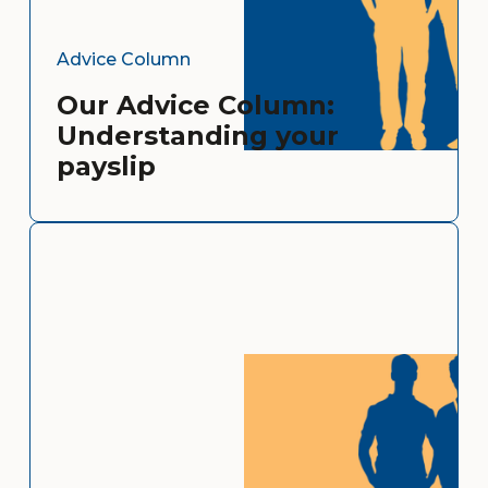
Advice Column
Our Advice Column:
Understanding your
payslip