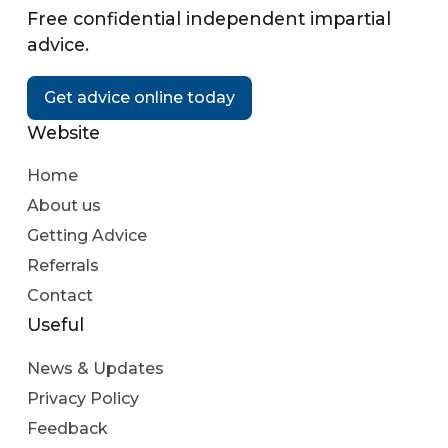
Free confidential independent impartial
advice.
Get advice online today
Website
Home
About us
Getting Advice
Referrals
Contact
Useful
News & Updates
Privacy Policy
Feedback