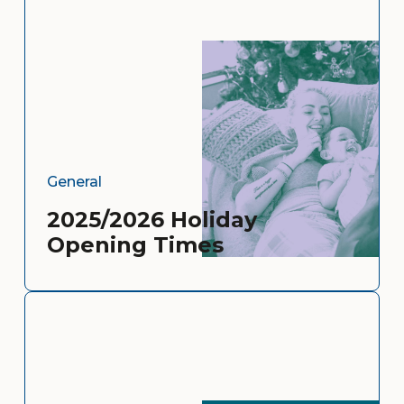
General
2025/2026 Holiday
Opening Times