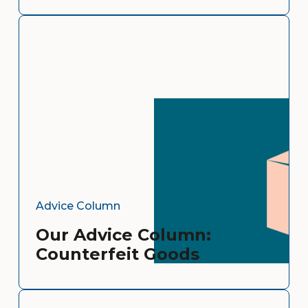
Advice Column
Our Advice Column:
Counterfeit Goods