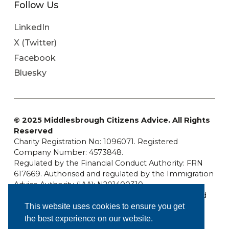
Follow Us
LinkedIn
X (Twitter)
Facebook
Bluesky
© 2025 Middlesbrough Citizens Advice. All Rights
Reserved
Charity Registration No: 1096071. Registered
Company Number: 4573848.
Regulated by the Financial Conduct Authority: FRN
617669. Authorised and regulated by the Immigration
Advice Authority (IAA): N201400310
Middlesbrough Citizens Advice is a company limited
by guarantee.
This website uses cookies to ensure you get
the best experience on our website.