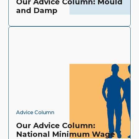
Our Advice Column: Mould
and Damp
Advice Column
Our Advice Column:
National Minimum Wage