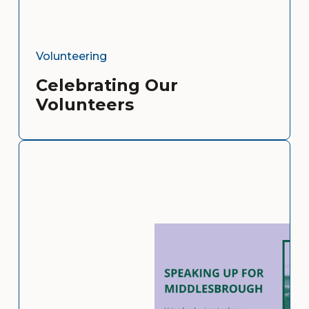
Volunteering
Celebrating Our
Volunteers