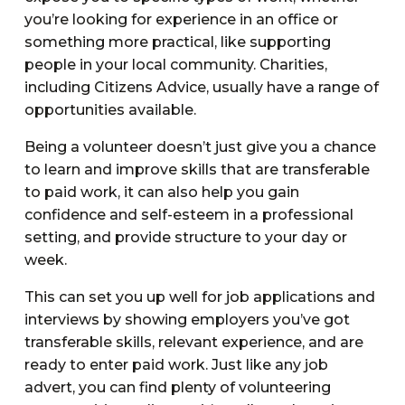
you’re looking for experience in an office or
something more practical, like supporting
people in your local community. Charities,
including Citizens Advice, usually have a range of
opportunities available.
Being a volunteer doesn’t just give you a chance
to learn and improve skills that are transferable
to paid work, it can also help you gain
confidence and self-esteem in a professional
setting, and provide structure to your day or
week.
This can set you up well for job applications and
interviews by showing employers you’ve got
transferable skills, relevant experience, and are
ready to enter paid work. Just like any job
advert, you can find plenty of volunteering