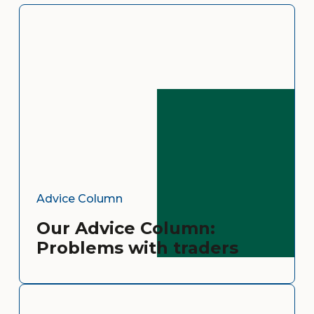
Advice Column
Our Advice Column:
Problems with traders