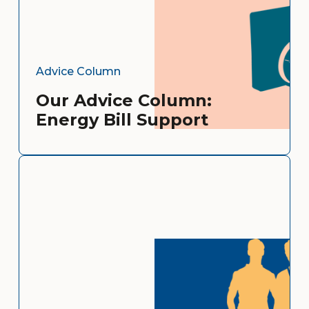
Advice Column
Our Advice Column:
Energy Bill Support