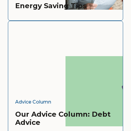
Energy Saving Tips
Advice Column
Our Advice Column: Debt
Advice