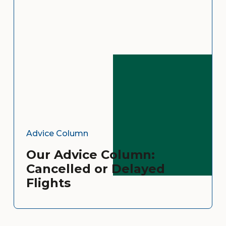
Advice Column
Our Advice Column:
Cancelled or Delayed
Flights