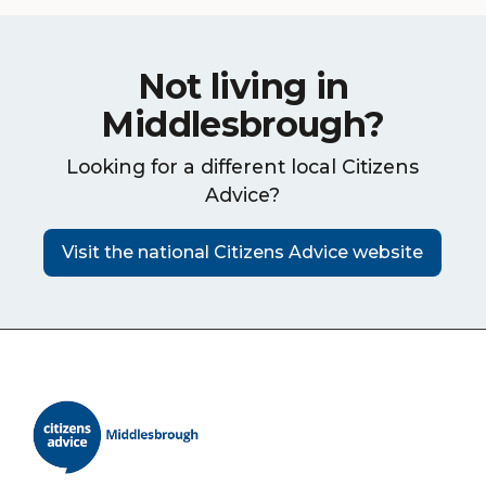
Not living in
Middlesbrough?
Looking for a different local Citizens
Advice?
Visit the national Citizens Advice website