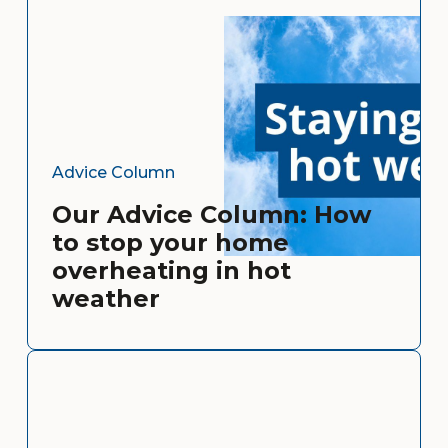
Advice Column
Our Advice Column: How
to stop your home
overheating in hot
weather