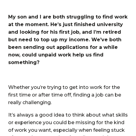
My son and I are both struggling to find work
at the moment. He’s just finished university
and looking for his first job, and I’m retired
but need to top up my income. We’ve both
been sending out applications for a while
now, could unpaid work help us find
something?
Whether you’re trying to get into work for the
first time or after time off, finding a job can be
really challenging.
It’s always a good idea to think about what skills
or experience you could be missing for the kind
of work you want, especially when feeling stuck