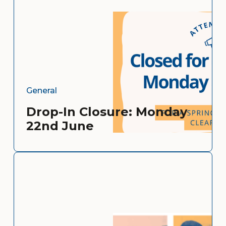
General
Drop-In Closure: Monday
22nd June