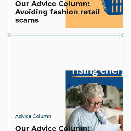
Our Advice Column:
Avoiding fashion retail
scams
Advice Column
Our Advice Column: