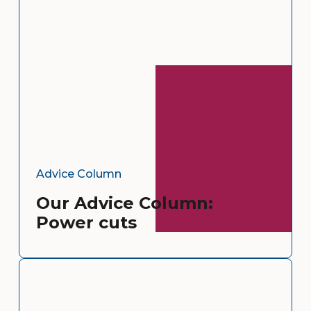
Advice Column
Our Advice Column:
Power cuts