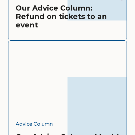
Our Advice Column:
Refund on tickets to an
event
Advice Column