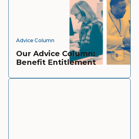
Advice Column
Our Advice Column:
Benefit Entitlement