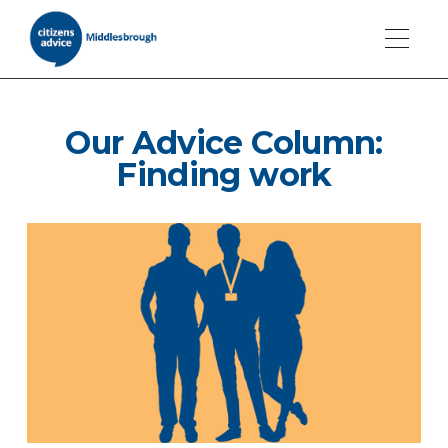
Our Advice Column:
Finding work