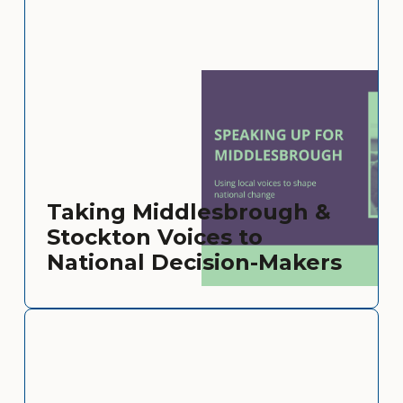
Taking Middlesbrough &
Stockton Voices to
National Decision-Makers