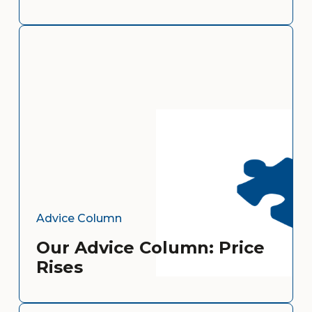
Advice Column
Our Advice Column: Price
Rises