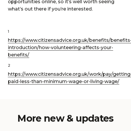
opportunities online, so it’s well worth seeing
what’s out there if you’re interested.
1
https://www.citizensadvice.org.uk/benefits/benefits
introduction/how-volunteering-affects-your-
benefits/
2
https://www.citizensadvice.org.uk/work/pay/getting
paid-less-than-minimum-wage-or-living-wage/
More new & updates