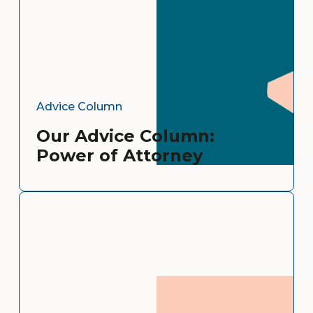
Advice Column
Our Advice Column:
Power of Attorney