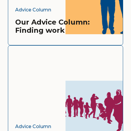
Advice Column
Our Advice Column:
Finding work
Advice Column