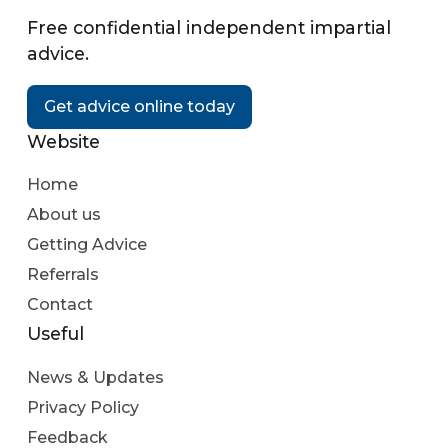
Free confidential independent impartial
advice.
Get advice online today
Website
Home
About us
Getting Advice
Referrals
Contact
Useful
News & Updates
Privacy Policy
Feedback