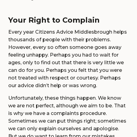
Your Right to Complain
Every year Citizens Advice Middlesbrough helps
thousands of people with their problems.
However, every so often someone goes away
feeling unhappy. Perhaps you had to wait for
ages, only to find out that there is very little we
can do for you. Perhaps you felt that you were
not treated with respect or courtesy. Perhaps
our advice didn’t help or was wrong.
Unfortunately, these things happen. We know
we are not perfect, although we aim to be. That
is why we have a complaints procedure.
Sometimes we can put things right; sometimes
we can only explain ourselves and apologise.
But we do want to learn from our mistakes.