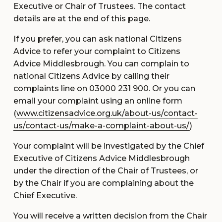
Executive or Chair of Trustees. The contact
details are at the end of this page.
If you prefer, you can ask national Citizens
Advice to refer your complaint to Citizens
Advice Middlesbrough. You can complain to
national Citizens Advice by calling their
complaints line on 03000 231 900. Or you can
email your complaint using an online form
(
www.citizensadvice.org.uk/about-us/contact-
us/contact-us/make-a-complaint-about-us/
)
Your complaint will be investigated by the Chief
Executive of Citizens Advice Middlesbrough
under the direction of the Chair of Trustees, or
by the Chair if you are complaining about the
Chief Executive.
You will receive a written decision from the Chair