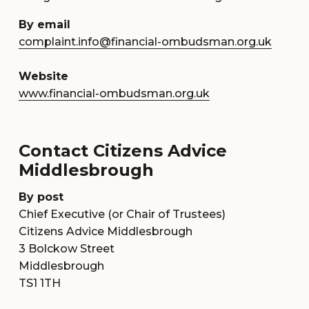
By email
complaint.info@financial-ombudsman.org.uk
Website
www.financial-ombudsman.org.uk
Contact Citizens Advice
Middlesbrough
By post
Chief Executive (or Chair of Trustees)
Citizens Advice Middlesbrough
3 Bolckow Street
Middlesbrough
TS1 1TH