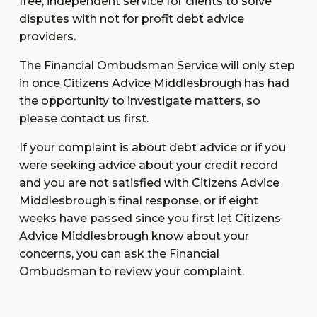
free, independent service for clients to solve
disputes with not for profit debt advice
providers.
The Financial Ombudsman Service will only step
in once Citizens Advice Middlesbrough has had
the opportunity to investigate matters, so
please contact us first.
If your complaint is about debt advice or if you
were seeking advice about your credit record
and you are not satisfied with Citizens Advice
Middlesbrough’s final response, or if eight
weeks have passed since you first let Citizens
Advice Middlesbrough know about your
concerns, you can ask the Financial
Ombudsman to review your complaint.