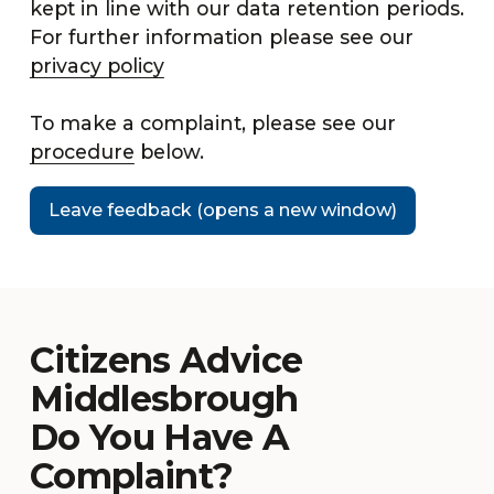
kept in line with our data retention periods.
For further information please see our
privacy policy
To make a complaint, please see our
procedure
below.
Leave feedback (opens a new window)
Citizens Advice
Middlesbrough
Do You Have A
Complaint?