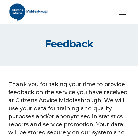
Feedback
Thank you for taking your time to provide
feedback on the service you have received
at Citizens Advice Middlesbrough. We will
use your data for training and quality
purposes and/or anonymised in statistics
reports and service promotion. Your data
will be stored securely on our system and