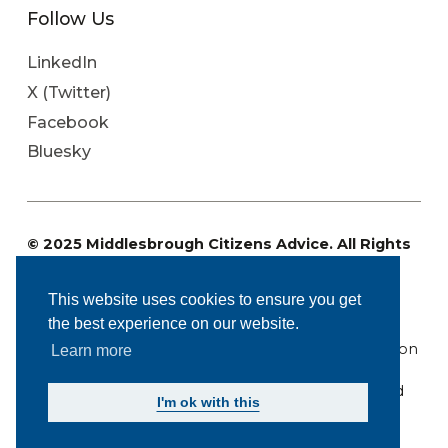
Follow Us
LinkedIn
X (Twitter)
Facebook
Bluesky
© 2025 Middlesbrough Citizens Advice. All Rights
Reserved
Charity Registration No: 1096071. Registered
This website uses cookies to ensure you get
Company Number: 4573848.
the best experience on our website.
Regulated by the Financial Conduct Authority: FRN
617669. Authorised and regulated by the Immigration
Learn more
Advice Authority (IAA): N201400310
Middlesbrough Citizens Advice is a company limited
I'm ok with this
by guarantee.