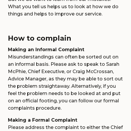
What you tell us helps us to look at how we do
things and helps to improve our service.
How to complain
Making an Informal Complaint
Misunderstandings can often be sorted out on
an informal basis. Please ask to speak to Sarah
McPhie, Chief Executive, or Craig McCrossan,
Advice Manager, as they may be able to sort out
the problem straightaway. Alternatively, if you
feel the problem needs to be looked at and put
on an official footing, you can follow our formal
complaints procedure.
Making a Formal Complaint
Please address the complaint to either the Chief