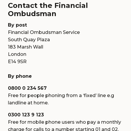
Contact the Financial
Ombudsman
By post
Financial Ombudsman Service
South Quay Plaza
183 Marsh Wall
London
E14 9SR
By phone
0800 0 234 567
Free for people phoning from a ‘fixed’ line e.g
landline at home.
0300 123 9 123
Free for mobile phone users who pay a monthly
charge for calls to a number starting 01 and 02.