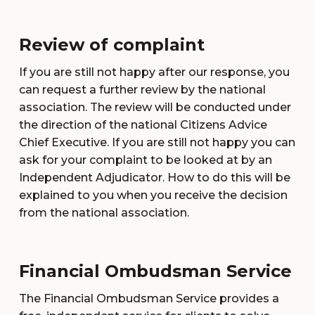
Review of complaint
If you are still not happy after our response, you
can request a further review by the national
association. The review will be conducted under
the direction of the national Citizens Advice
Chief Executive. If you are still not happy you can
ask for your complaint to be looked at by an
Independent Adjudicator. How to do this will be
explained to you when you receive the decision
from the national association.
Financial Ombudsman Service
The Financial Ombudsman Service provides a