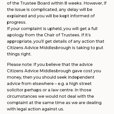
of the Trustee Board within 8 weeks. However, if
the issue is complicated, any delay will be
explained and you will be kept informed of
progress.
If your complaint is upheld, you will get a full
apology from the Chair of Trustees. If it’s
appropriate, you’ll get details of any action that
Citizens Advice Middlesbrough is taking to put
things right.
Please note: If you believe that the advice
Citizens Advice Middlesbrough gave cost you
money, then you should seek independent
advice from elsewhere – e.g. a high street
solicitor perhaps or a law centre. In those
circumstances we would not deal with the
complaint at the same time as we are dealing
with legal action against us.