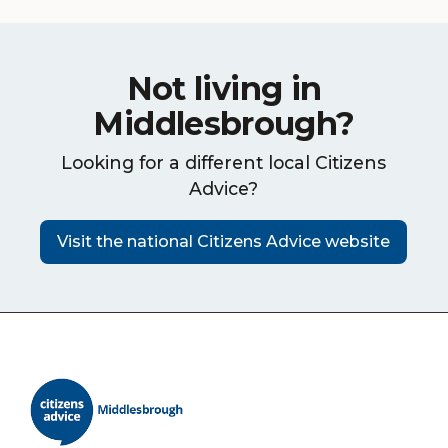
Not living in
Middlesbrough?
Looking for a different local Citizens
Advice?
Visit the national Citizens Advice website